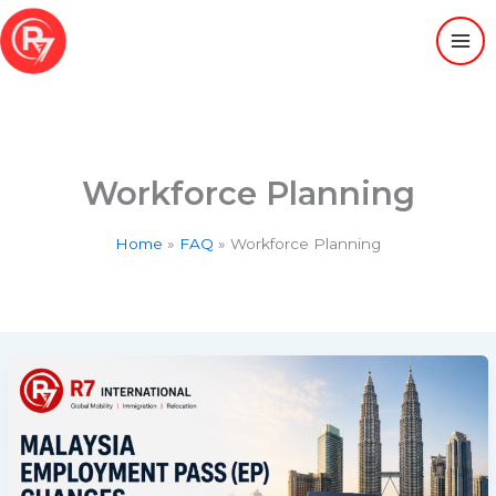
Skip
to
content
Workforce Planning
Home
FAQ
Workforce Planning