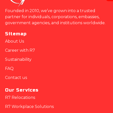
Founded in 2010, we’ve grown into a trusted
partner for individuals, corporations, embassies,
government agencies, and institutions worldwide.
Sitemap
About Us
Career with R7
Sustainability
FAQ
Contact us
Our Services
R7 Relocations
R7 Workplace Solutions