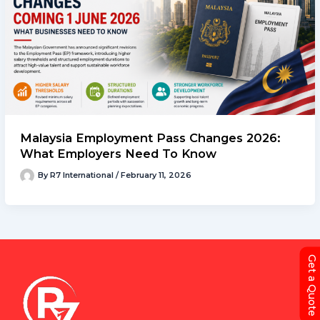
Malaysia Employment Pass Changes 2026:
What Employers Need To Know
By
R7 International
/
February 11, 2026
Get a Quote