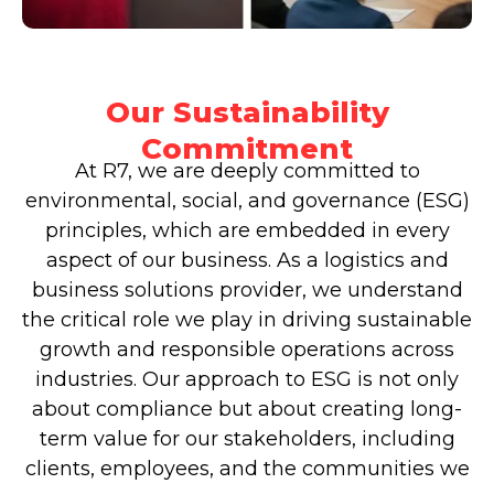
Our Sustainability
Commitment
At R7, we are deeply committed to
environmental, social, and governance (ESG)
principles, which are embedded in every
aspect of our business. As a logistics and
business solutions provider, we understand
the critical role we play in driving sustainable
growth and responsible operations across
industries. Our approach to ESG is not only
about compliance but about creating long-
term value for our stakeholders, including
clients, employees, and the communities we