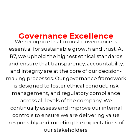
Governance Excellence
We recognize that robust governance is
essential for sustainable growth and trust. At
R7, we uphold the highest ethical standards
and ensure that transparency, accountability,
and integrity are at the core of our decision-
making processes. Our governance framework
is designed to foster ethical conduct, risk
management, and regulatory compliance
across all levels of the company. We
continually assess and improve our internal
controls to ensure we are delivering value
responsibly and meeting the expectations of
our stakeholders.