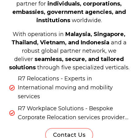
partner for
individuals, corporations,
embassies, government agencies, and
institutions
worldwide.
With operations in
Malaysia, Singapore,
Thailand, Vietnam, and Indonesia
and a
robust global partner network, we
deliver
seamless, secure, and tailored
solutions
through five specialized verticals.
R7 Relocations - Experts in
International moving and mobility
services
R7 Workplace Solutions - Bespoke
Corporate Relocation services provider....
Contact Us