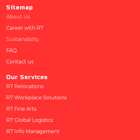
Sitemap
About Us
Career with R7
Sustainability
FAQ
Contact us
Our Services
R7 Relocations
R7 Workplace Solutions
R7 Fine Arts
R7 Global Logistics
R7 Info Management