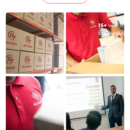
15+
Year of
Experience