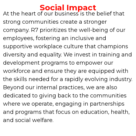
Social Impact
At the heart of our business is the belief that
strong communities create a stronger
company. R7 prioritizes the well-being of our
employees, fostering an inclusive and
supportive workplace culture that champions
diversity and equality. We invest in training and
development programs to empower our
workforce and ensure they are equipped with
the skills needed for a rapidly evolving industry.
Beyond our internal practices, we are also
dedicated to giving back to the communities
where we operate, engaging in partnerships
and programs that focus on education, health,
and social welfare.