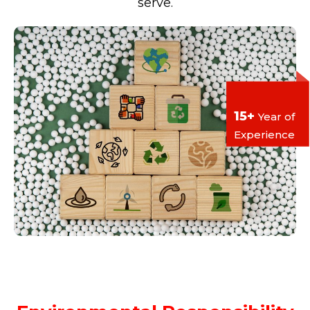
serve.
15+
Year of
Experience