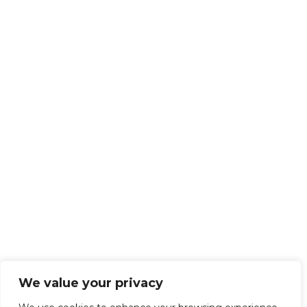
We value your privacy