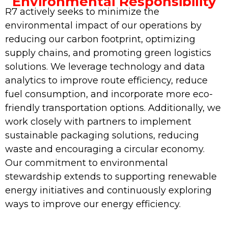
Environmental Responsibility
R7 actively seeks to minimize the
environmental impact of our operations by
reducing our carbon footprint, optimizing
supply chains, and promoting green logistics
solutions. We leverage technology and data
analytics to improve route efficiency, reduce
fuel consumption, and incorporate more eco-
friendly transportation options. Additionally, we
work closely with partners to implement
sustainable packaging solutions, reducing
waste and encouraging a circular economy.
Our commitment to environmental
stewardship extends to supporting renewable
energy initiatives and continuously exploring
ways to improve our energy efficiency.