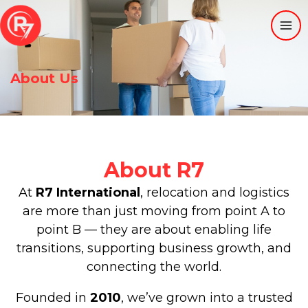
Skip
to
content
About Us
About R7
At
R7 International
, relocation and logistics
are more than just moving from point A to
point B — they are about enabling life
transitions, supporting business growth, and
connecting the world.
Founded in
2010
, we’ve grown into a trusted