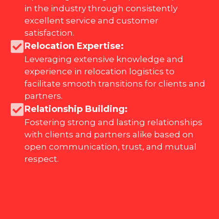
in the industry through consistently
excellent service and customer
satisfaction.
Relocation Expertise:
Leveraging extensive knowledge and
experience in relocation logistics to
facilitate smooth transitions for clients and
partners.
Relationship Building:
Fostering strong and lasting relationships
with clients and partners alike based on
open communication, trust, and mutual
respect.