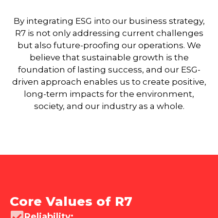
By integrating ESG into our business strategy,
R7 is not only addressing current challenges
but also future-proofing our operations. We
believe that sustainable growth is the
foundation of lasting success, and our ESG-
driven approach enables us to create positive,
long-term impacts for the environment,
society, and our industry as a whole.
Core Values of R7
Reliability: