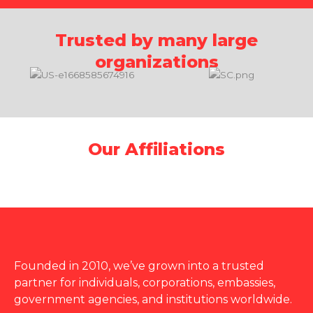
Trusted by many large
organizations
Our Affiliations
Founded in 2010, we’ve grown into a trusted
partner for individuals, corporations, embassies,
government agencies, and institutions worldwide.