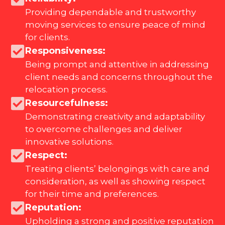
Providing dependable and trustworthy
moving services to ensure peace of mind
for clients.
Responsiveness:
Being prompt and attentive in addressing
client needs and concerns throughout the
relocation process.
Resourcefulness:
Demonstrating creativity and adaptability
to overcome challenges and deliver
innovative solutions.
Respect:
Treating clients’ belongings with care and
consideration, as well as showing respect
for their time and preferences.
Reputation:
Upholding a strong and positive reputation