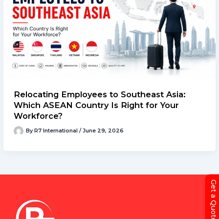
Relocating Employees to Southeast Asia:
Which ASEAN Country Is Right for Your
Workforce?
By
R7 International
/
June 29, 2026
Get a Quote