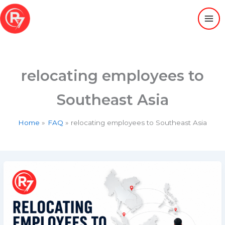
Skip
to
content
relocating employees to
Southeast Asia
Home
FAQ
relocating employees to Southeast Asia