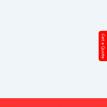
Get a Quote