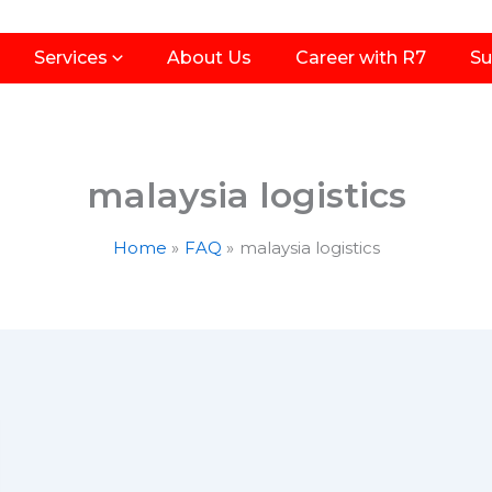
Services
About Us
Career with R7
Su
malaysia logistics
Home
FAQ
malaysia logistics