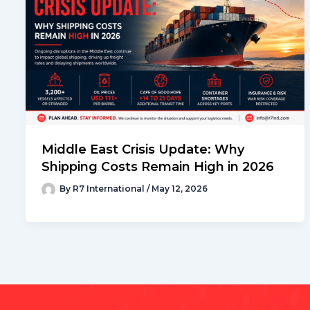
Middle East Crisis Update: Why
Shipping Costs Remain High in 2026
By
R7 International
/
May 12, 2026