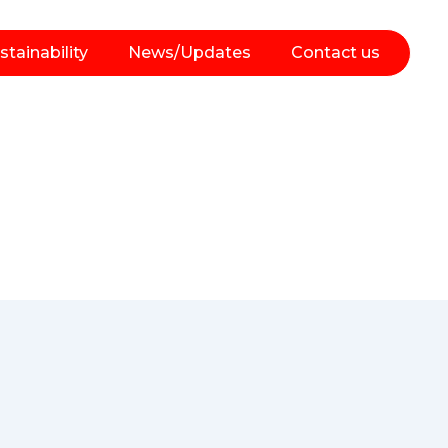
stainability
News/Updates
Contact us