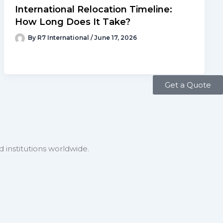
International Relocation Timeline:
How Long Does It Take?
By
R7 International
/
June 17, 2026
Get a Quote
 institutions worldwide.