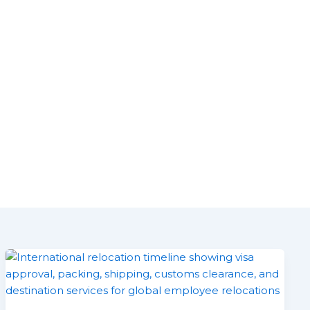
ustainability
News/Updates
Contact us