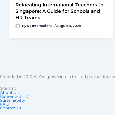
Relocating International Teachers to
Singapore: A Guide for Schools and
HR Teams
By
R7 International
/
August 5, 2026
Founded in 2010, we’ve grown into a trusted partner for ind
Sitemap
About Us
Career with R7
Sustainability
FAQ
Contact us