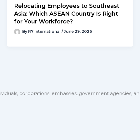
Relocating Employees to Southeast
Asia: Which ASEAN Country Is Right
for Your Workforce?
By
R7 International
/
June 29, 2026
ividuals, corporations, embassies, government agencies, and