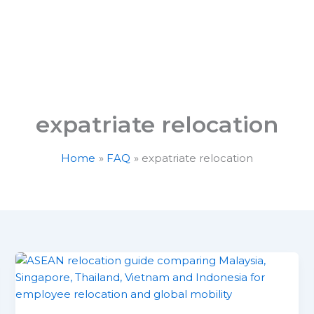
Services
About Us
Career with R7
S
expatriate relocation
Home
FAQ
expatriate relocation